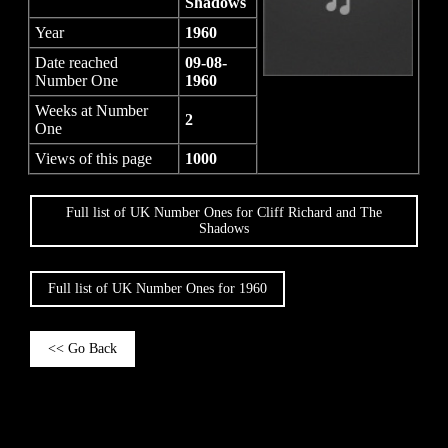
Shadows
Year
1960
Date reached
09-08-
Number One
1960
Weeks at Number
2
One
Views of this page
1000
Full list of UK Number Ones for Cliff Richard and The
Shadows
Full list of UK Number Ones for 1960
<< Go Back