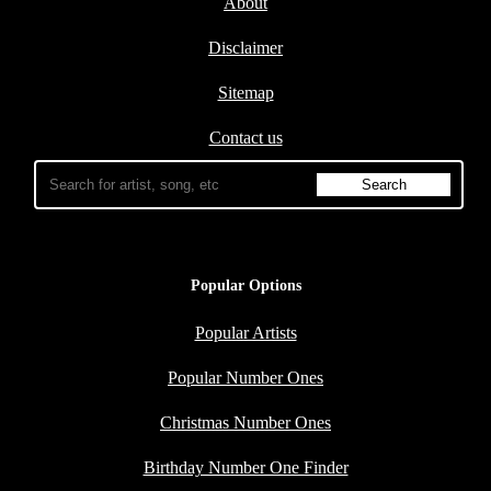
About
Disclaimer
Sitemap
Contact us
Popular Options
Popular Artists
Popular Number Ones
Christmas Number Ones
Birthday Number One Finder