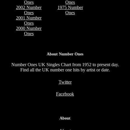
Ones
Ones
2002 Number
1975 Number
Ones
Ones
2001 Number
Ones
2000 Number
Ones
About Number Ones
Number Ones UK Singles Chart from 1952 to present day.
Find all the UK number one hits by artist or date.
Twitter
Facebook
About