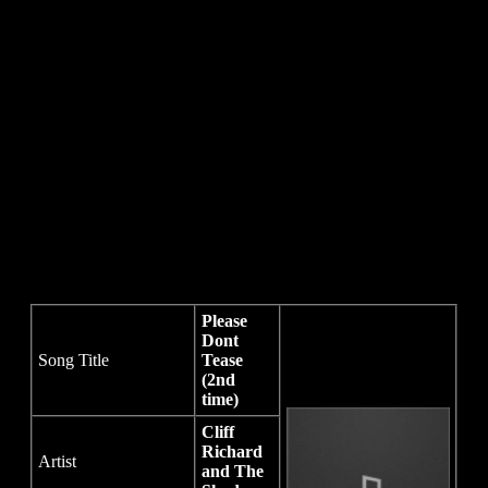
Please
Dont
Song Title
Tease
(2nd
time)
Cliff
Richard
Artist
and The