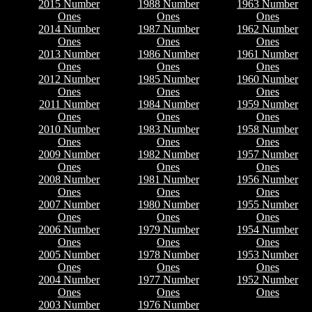
2015 Number
1988 Number
1963 Number
Ones
Ones
Ones
2014 Number
1987 Number
1962 Number
Ones
Ones
Ones
2013 Number
1986 Number
1961 Number
Ones
Ones
Ones
2012 Number
1985 Number
1960 Number
Ones
Ones
Ones
2011 Number
1984 Number
1959 Number
Ones
Ones
Ones
2010 Number
1983 Number
1958 Number
Ones
Ones
Ones
2009 Number
1982 Number
1957 Number
Ones
Ones
Ones
2008 Number
1981 Number
1956 Number
Ones
Ones
Ones
2007 Number
1980 Number
1955 Number
Ones
Ones
Ones
2006 Number
1979 Number
1954 Number
Ones
Ones
Ones
2005 Number
1978 Number
1953 Number
Ones
Ones
Ones
2004 Number
1977 Number
1952 Number
Ones
Ones
Ones
2003 Number
1976 Number