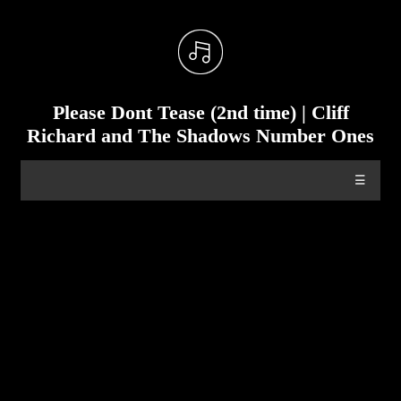
Please Dont Tease (2nd time) | Cliff
Richard and The Shadows Number Ones
☰