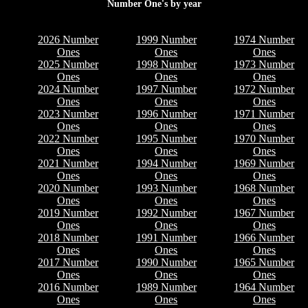
Number One's by year
2026 Number
1999 Number
1974 Number
Ones
Ones
Ones
2025 Number
1998 Number
1973 Number
Ones
Ones
Ones
2024 Number
1997 Number
1972 Number
Ones
Ones
Ones
2023 Number
1996 Number
1971 Number
Ones
Ones
Ones
2022 Number
1995 Number
1970 Number
Ones
Ones
Ones
2021 Number
1994 Number
1969 Number
Ones
Ones
Ones
2020 Number
1993 Number
1968 Number
Ones
Ones
Ones
2019 Number
1992 Number
1967 Number
Ones
Ones
Ones
2018 Number
1991 Number
1966 Number
Ones
Ones
Ones
2017 Number
1990 Number
1965 Number
Ones
Ones
Ones
2016 Number
1989 Number
1964 Number
Ones
Ones
Ones