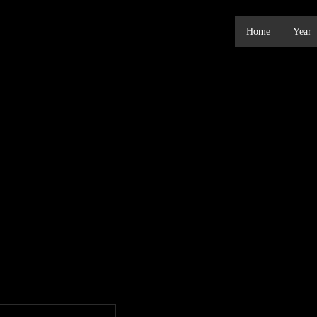
Home
Year