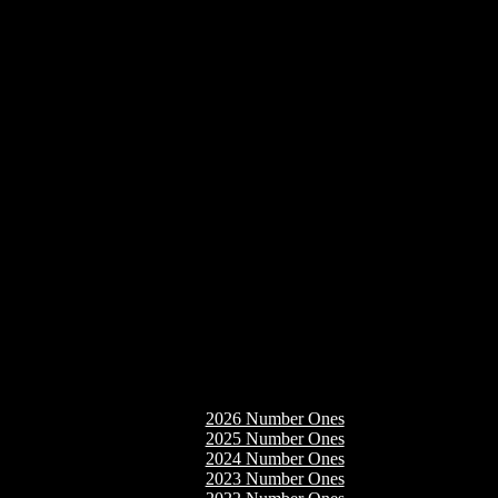
2026 Number Ones
2025 Number Ones
2024 Number Ones
2023 Number Ones