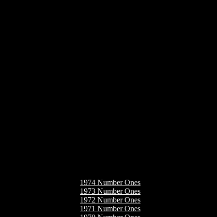
1974 Number Ones
1973 Number Ones
1972 Number Ones
1971 Number Ones