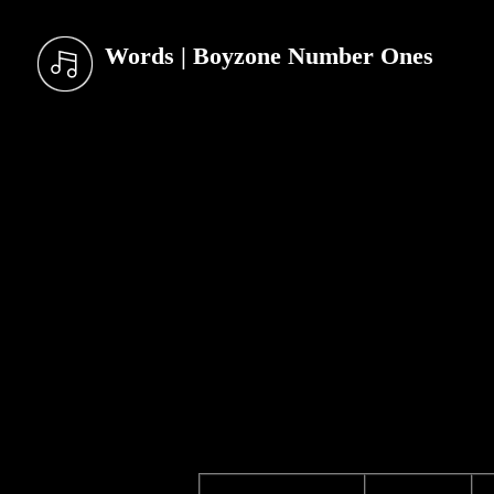
Words | Boyzone Number Ones