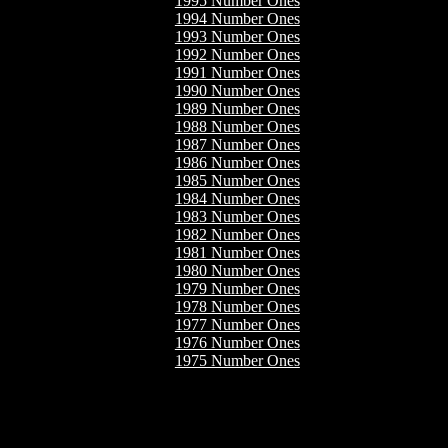
1995 Number Ones
1994 Number Ones
1993 Number Ones
1992 Number Ones
1991 Number Ones
1990 Number Ones
1989 Number Ones
1988 Number Ones
1987 Number Ones
1986 Number Ones
1985 Number Ones
1984 Number Ones
1983 Number Ones
1982 Number Ones
1981 Number Ones
1980 Number Ones
1979 Number Ones
1978 Number Ones
1977 Number Ones
1976 Number Ones
1975 Number Ones