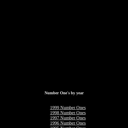
Number One's by year
1999 Number Ones
1998 Number Ones
1997 Number Ones
1996 Number Ones