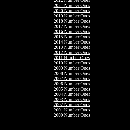
2022 Number Ones
2021 Number Ones
2020 Number Ones
2019 Number Ones
2018 Number Ones
2017 Number Ones
2016 Number Ones
2015 Number Ones
2014 Number Ones
2013 Number Ones
2012 Number Ones
2011 Number Ones
2010 Number Ones
2009 Number Ones
2008 Number Ones
2007 Number Ones
2006 Number Ones
2005 Number Ones
2004 Number Ones
2003 Number Ones
2002 Number Ones
2001 Number Ones
2000 Number Ones