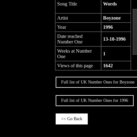
Song Title
Words
Artist
Boyzone
Year
1996
Date reached
13-10-1996
Number One
Weeks at Number
1
One
Views of this page
1642
Full list of UK Number Ones for Boyzone
Full list of UK Number Ones for 1996
<< Go Back