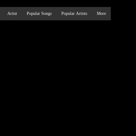
Artist
Popular Songs
Popular Artists
More