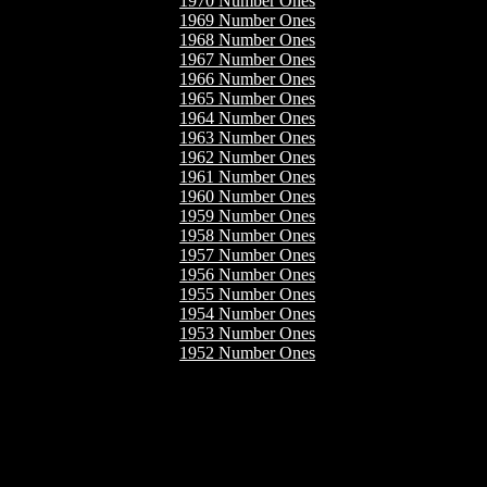
1970 Number Ones
1969 Number Ones
1968 Number Ones
1967 Number Ones
1966 Number Ones
1965 Number Ones
1964 Number Ones
1963 Number Ones
1962 Number Ones
1961 Number Ones
1960 Number Ones
1959 Number Ones
1958 Number Ones
1957 Number Ones
1956 Number Ones
1955 Number Ones
1954 Number Ones
1953 Number Ones
1952 Number Ones