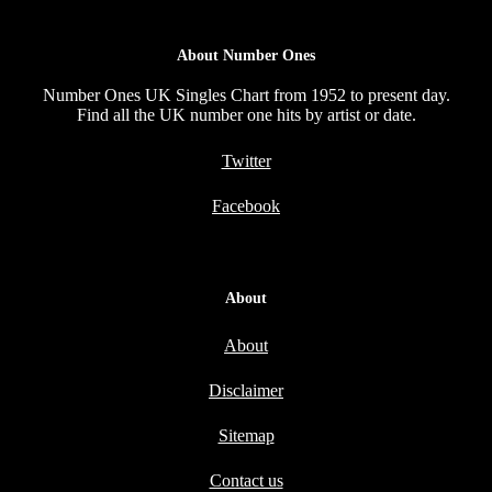
About Number Ones
Number Ones UK Singles Chart from 1952 to present day.
Find all the UK number one hits by artist or date.
Twitter
Facebook
About
About
Disclaimer
Sitemap
Contact us