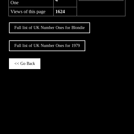
One
Views of this page
1624
Full list of UK Number Ones for Blondie
Full list of UK Number Ones for 1979
<< Go Back