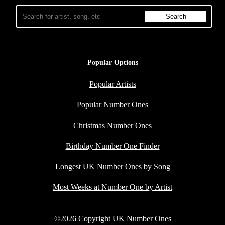
Popular Options
Popular Artists
Popular Number Ones
Christmas Number Ones
Birthday Number One Finder
Longest UK Number Ones by Song
Most Weeks at Number One by Artist
©2026 Copyright
UK Number Ones