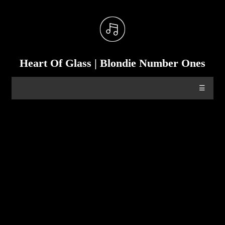
Heart Of Glass | Blondie Number Ones
☰