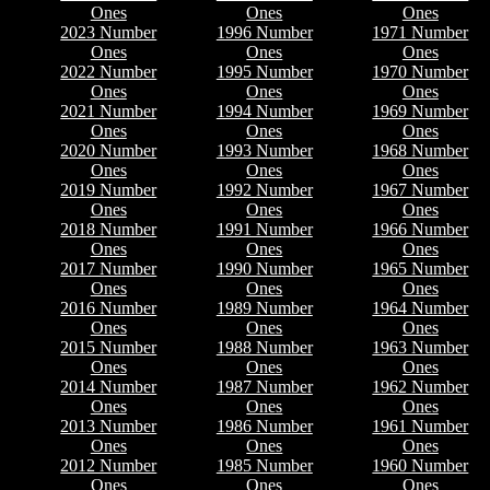
Ones
Ones
Ones
2023 Number
1996 Number
1971 Number
Ones
Ones
Ones
2022 Number
1995 Number
1970 Number
Ones
Ones
Ones
2021 Number
1994 Number
1969 Number
Ones
Ones
Ones
2020 Number
1993 Number
1968 Number
Ones
Ones
Ones
2019 Number
1992 Number
1967 Number
Ones
Ones
Ones
2018 Number
1991 Number
1966 Number
Ones
Ones
Ones
2017 Number
1990 Number
1965 Number
Ones
Ones
Ones
2016 Number
1989 Number
1964 Number
Ones
Ones
Ones
2015 Number
1988 Number
1963 Number
Ones
Ones
Ones
2014 Number
1987 Number
1962 Number
Ones
Ones
Ones
2013 Number
1986 Number
1961 Number
Ones
Ones
Ones
2012 Number
1985 Number
1960 Number
Ones
Ones
Ones