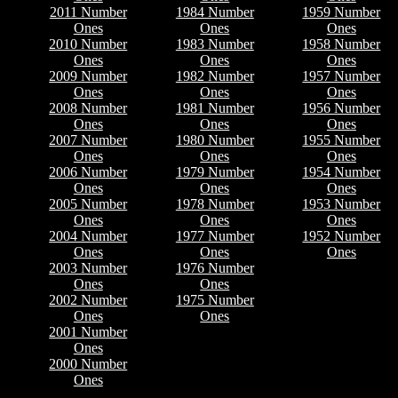
2011 Number
1984 Number
1959 Number
Ones
Ones
Ones
2010 Number
1983 Number
1958 Number
Ones
Ones
Ones
2009 Number
1982 Number
1957 Number
Ones
Ones
Ones
2008 Number
1981 Number
1956 Number
Ones
Ones
Ones
2007 Number
1980 Number
1955 Number
Ones
Ones
Ones
2006 Number
1979 Number
1954 Number
Ones
Ones
Ones
2005 Number
1978 Number
1953 Number
Ones
Ones
Ones
2004 Number
1977 Number
1952 Number
Ones
Ones
Ones
2003 Number
1976 Number
Ones
Ones
2002 Number
1975 Number
Ones
Ones
2001 Number
Ones
2000 Number
Ones