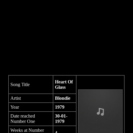
Heart Of
Song Title
Glass
Artist
Blondie
Year
1979
Date reached
30-01-
Number One
1979
Weeks at Number
4