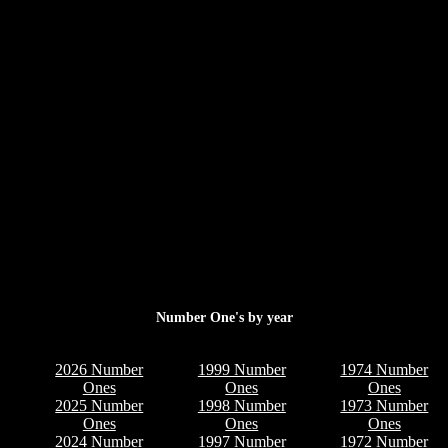
Number One's by year
2026 Number
1999 Number
1974 Number
Ones
Ones
Ones
2025 Number
1998 Number
1973 Number
Ones
Ones
Ones
2024 Number
1997 Number
1972 Number