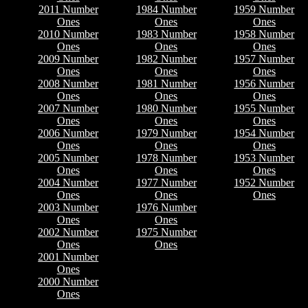
2011 Number
1984 Number
1959 Number
Ones
Ones
Ones
2010 Number
1983 Number
1958 Number
Ones
Ones
Ones
2009 Number
1982 Number
1957 Number
Ones
Ones
Ones
2008 Number
1981 Number
1956 Number
Ones
Ones
Ones
2007 Number
1980 Number
1955 Number
Ones
Ones
Ones
2006 Number
1979 Number
1954 Number
Ones
Ones
Ones
2005 Number
1978 Number
1953 Number
Ones
Ones
Ones
2004 Number
1977 Number
1952 Number
Ones
Ones
Ones
2003 Number
1976 Number
Ones
Ones
2002 Number
1975 Number
Ones
Ones
2001 Number
Ones
2000 Number
Ones