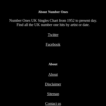
About Number Ones
Number Ones UK Singles Chart from 1952 to present day.
Find all the UK number one hits by artist or date.
Twitter
Facebook
About
About
Disclaimer
Sitemap
Contact us