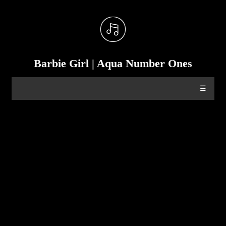
Barbie Girl | Aqua Number Ones
☰