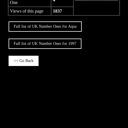
One
Views of this page
1837
Full list of UK Number Ones for Aqua
Full list of UK Number Ones for 1997
<< Go Back