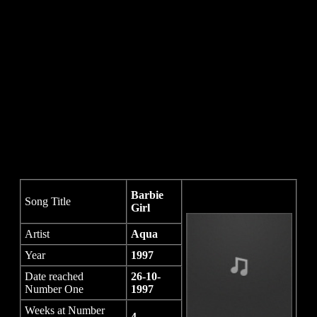
Barbie
Song Title
Girl
Artist
Aqua
Year
1997
Date reached
26-10-
Number One
1997
Weeks at Number
4