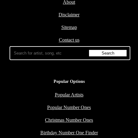
About
Disclaimer
Sitemap
Contact us
Popular Options
Popular Artists
Popular Number Ones
Christmas Number Ones
Birthday Number One Finder