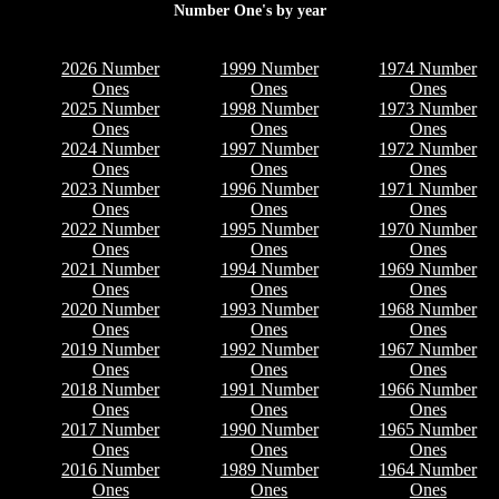
Number One's by year
2026 Number
1999 Number
1974 Number
Ones
Ones
Ones
2025 Number
1998 Number
1973 Number
Ones
Ones
Ones
2024 Number
1997 Number
1972 Number
Ones
Ones
Ones
2023 Number
1996 Number
1971 Number
Ones
Ones
Ones
2022 Number
1995 Number
1970 Number
Ones
Ones
Ones
2021 Number
1994 Number
1969 Number
Ones
Ones
Ones
2020 Number
1993 Number
1968 Number
Ones
Ones
Ones
2019 Number
1992 Number
1967 Number
Ones
Ones
Ones
2018 Number
1991 Number
1966 Number
Ones
Ones
Ones
2017 Number
1990 Number
1965 Number
Ones
Ones
Ones
2016 Number
1989 Number
1964 Number
Ones
Ones
Ones