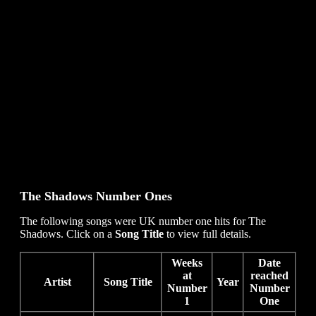
The Shadows
Number Ones
The following songs were UK number one hits for The
Shadows. Click on a
Song Title
to view full details.
Weeks
Date
at
reached
Artist
Song Title
Year
Number
Number
1
One