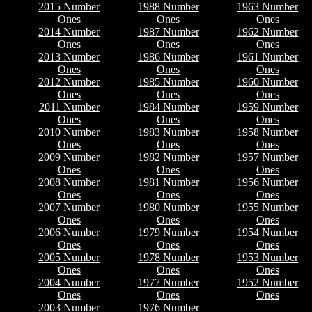
2015 Number
1988 Number
1963 Number
Ones
Ones
Ones
2014 Number
1987 Number
1962 Number
Ones
Ones
Ones
2013 Number
1986 Number
1961 Number
Ones
Ones
Ones
2012 Number
1985 Number
1960 Number
Ones
Ones
Ones
2011 Number
1984 Number
1959 Number
Ones
Ones
Ones
2010 Number
1983 Number
1958 Number
Ones
Ones
Ones
2009 Number
1982 Number
1957 Number
Ones
Ones
Ones
2008 Number
1981 Number
1956 Number
Ones
Ones
Ones
2007 Number
1980 Number
1955 Number
Ones
Ones
Ones
2006 Number
1979 Number
1954 Number
Ones
Ones
Ones
2005 Number
1978 Number
1953 Number
Ones
Ones
Ones
2004 Number
1977 Number
1952 Number
Ones
Ones
Ones
2003 Number
1976 Number