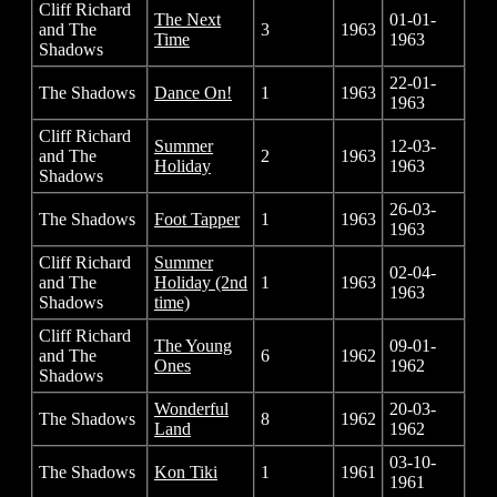
Cliff Richard
The Next
01-01-
and The
3
1963
Time
1963
Shadows
22-01-
The Shadows
Dance On!
1
1963
1963
Cliff Richard
Summer
12-03-
and The
2
1963
Holiday
1963
Shadows
26-03-
The Shadows
Foot Tapper
1
1963
1963
Cliff Richard
Summer
02-04-
and The
Holiday (2nd
1
1963
1963
Shadows
time)
Cliff Richard
The Young
09-01-
and The
6
1962
Ones
1962
Shadows
Wonderful
20-03-
The Shadows
8
1962
Land
1962
03-10-
The Shadows
Kon Tiki
1
1961
1961