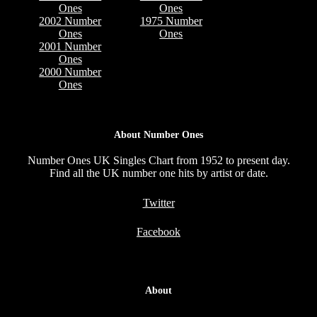
Ones
Ones
2002 Number
1975 Number
Ones
Ones
2001 Number
Ones
2000 Number
Ones
About Number Ones
Number Ones UK Singles Chart from 1952 to present day.
Find all the UK number one hits by artist or date.
Twitter
Facebook
About