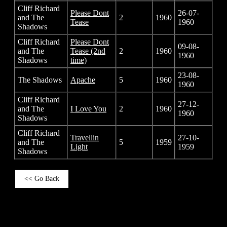
Cliff Richard
Please Dont
26-07-
and The
2
1960
Tease
1960
Shadows
Cliff Richard
Please Dont
09-08-
and The
Tease (2nd
2
1960
1960
Shadows
time)
23-08-
The Shadows
Apache
5
1960
1960
Cliff Richard
27-12-
and The
I Love You
2
1960
1960
Shadows
Cliff Richard
Travellin
27-10-
and The
5
1959
Light
1959
Shadows
<< Go Back