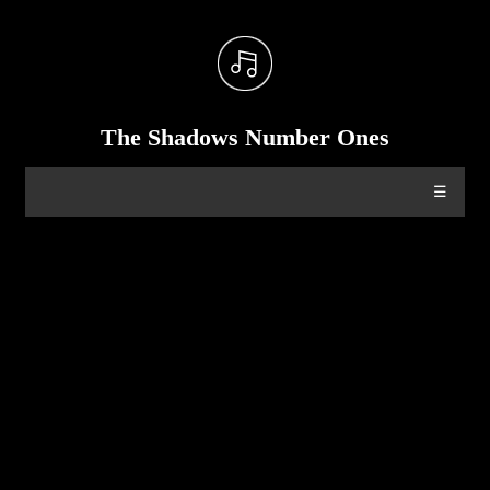
The Shadows Number Ones
☰