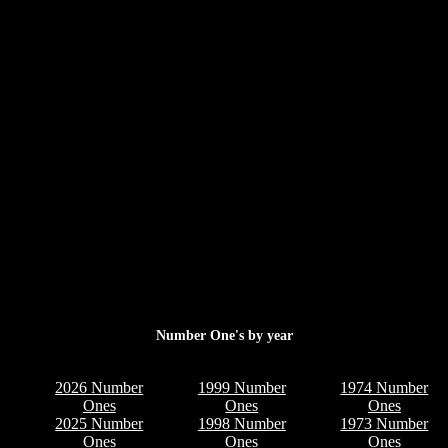
Number One's by year
2026 Number
1999 Number
1974 Number
Ones
Ones
Ones
2025 Number
1998 Number
1973 Number
Ones
Ones
Ones