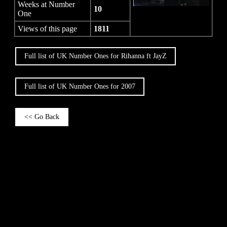
Weeks at Number
10
One
Views of this page
1811
Full list of UK Number Ones for Rihanna ft JayZ
Full list of UK Number Ones for 2007
<< Go Back