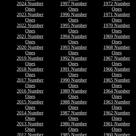
2024 Number
1997 Number
1972 Number
Ones
Ones
Ones
2023 Number
1996 Number
1971 Number
Ones
Ones
Ones
2022 Number
1995 Number
1970 Number
Ones
Ones
Ones
2021 Number
1994 Number
1969 Number
Ones
Ones
Ones
2020 Number
1993 Number
1968 Number
Ones
Ones
Ones
2019 Number
1992 Number
1967 Number
Ones
Ones
Ones
2018 Number
1991 Number
1966 Number
Ones
Ones
Ones
2017 Number
1990 Number
1965 Number
Ones
Ones
Ones
2016 Number
1989 Number
1964 Number
Ones
Ones
Ones
2015 Number
1988 Number
1963 Number
Ones
Ones
Ones
2014 Number
1987 Number
1962 Number
Ones
Ones
Ones
2013 Number
1986 Number
1961 Number
Ones
Ones
Ones
2012 Number
1985 Number
1960 Number