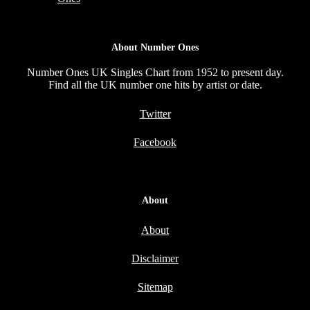
About Number Ones
Number Ones UK Singles Chart from 1952 to present day.
Find all the UK number one hits by artist or date.
Twitter
Facebook
About
About
Disclaimer
Sitemap