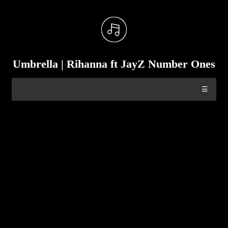
Umbrella | Rihanna ft JayZ Number Ones
☰