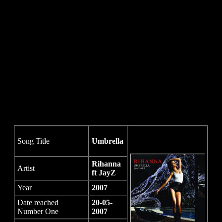
Song Title
Umbrella
Rihanna
Artist
ft JayZ
Year
2007
Date reached
20-05-
Number One
2007