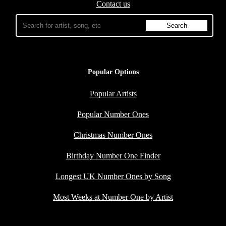
Contact us
Popular Options
Popular Artists
Popular Number Ones
Christmas Number Ones
Birthday Number One Finder
Longest UK Number Ones by Song
Most Weeks at Number One by Artist