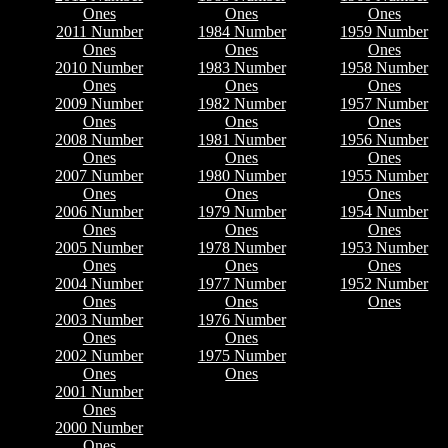
Ones
Ones
Ones
2011 Number
1984 Number
1959 Number
Ones
Ones
Ones
2010 Number
1983 Number
1958 Number
Ones
Ones
Ones
2009 Number
1982 Number
1957 Number
Ones
Ones
Ones
2008 Number
1981 Number
1956 Number
Ones
Ones
Ones
2007 Number
1980 Number
1955 Number
Ones
Ones
Ones
2006 Number
1979 Number
1954 Number
Ones
Ones
Ones
2005 Number
1978 Number
1953 Number
Ones
Ones
Ones
2004 Number
1977 Number
1952 Number
Ones
Ones
Ones
2003 Number
1976 Number
Ones
Ones
2002 Number
1975 Number
Ones
Ones
2001 Number
Ones
2000 Number
Ones