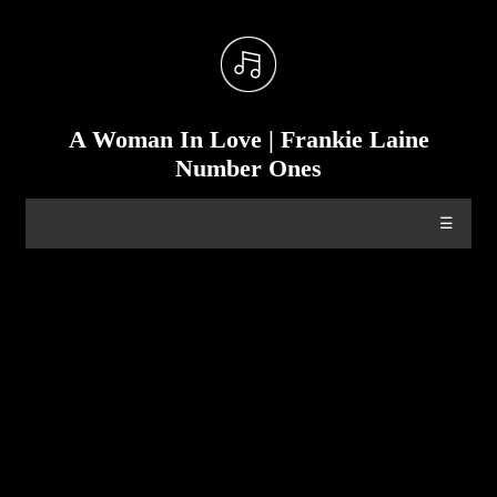
A Woman In Love | Frankie Laine
Number Ones
☰