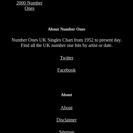
2000 Number
Ones
About Number Ones
Number Ones UK Singles Chart from 1952 to present day.
Find all the UK number one hits by artist or date.
Twitter
Facebook
About
About
Disclaimer
Sitemap