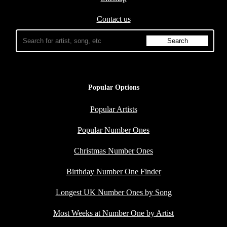
Contact us
Popular Options
Popular Artists
Popular Number Ones
Christmas Number Ones
Birthday Number One Finder
Longest UK Number Ones by Song
Most Weeks at Number One by Artist