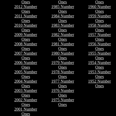
Ones
Ones
Ones
2012 Number
1985 Number
1960 Number
Ones
Ones
Ones
2011 Number
1984 Number
1959 Number
Ones
Ones
Ones
2010 Number
1983 Number
1958 Number
Ones
Ones
Ones
2009 Number
1982 Number
1957 Number
Ones
Ones
Ones
2008 Number
1981 Number
1956 Number
Ones
Ones
Ones
2007 Number
1980 Number
1955 Number
Ones
Ones
Ones
2006 Number
1979 Number
1954 Number
Ones
Ones
Ones
2005 Number
1978 Number
1953 Number
Ones
Ones
Ones
2004 Number
1977 Number
1952 Number
Ones
Ones
Ones
2003 Number
1976 Number
Ones
Ones
2002 Number
1975 Number
Ones
Ones
2001 Number
Ones