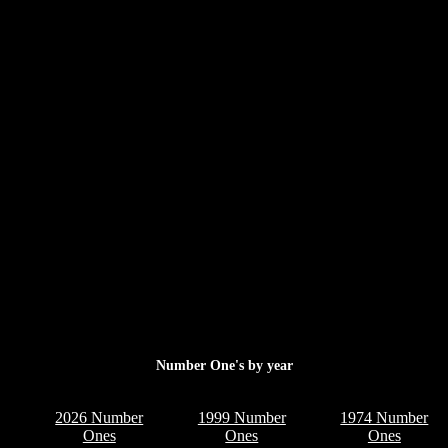
Number One's by year
2026 Number
1999 Number
1974 Number
Ones
Ones
Ones