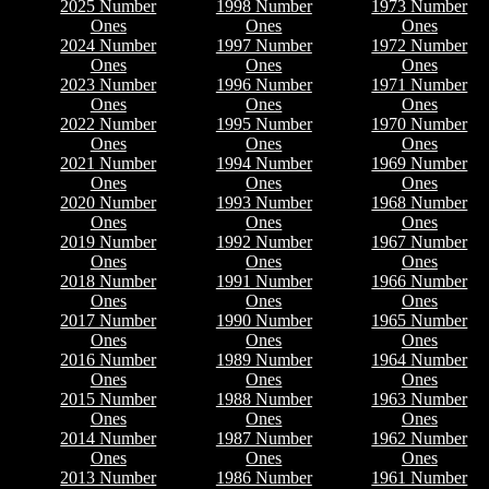
2025 Number
1998 Number
1973 Number
Ones
Ones
Ones
2024 Number
1997 Number
1972 Number
Ones
Ones
Ones
2023 Number
1996 Number
1971 Number
Ones
Ones
Ones
2022 Number
1995 Number
1970 Number
Ones
Ones
Ones
2021 Number
1994 Number
1969 Number
Ones
Ones
Ones
2020 Number
1993 Number
1968 Number
Ones
Ones
Ones
2019 Number
1992 Number
1967 Number
Ones
Ones
Ones
2018 Number
1991 Number
1966 Number
Ones
Ones
Ones
2017 Number
1990 Number
1965 Number
Ones
Ones
Ones
2016 Number
1989 Number
1964 Number
Ones
Ones
Ones
2015 Number
1988 Number
1963 Number
Ones
Ones
Ones
2014 Number
1987 Number
1962 Number
Ones
Ones
Ones
2013 Number
1986 Number
1961 Number