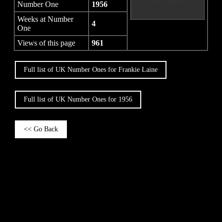
Number One
1956
Weeks at Number
4
One
Views of this page
961
Full list of UK Number Ones for Frankie Laine
Full list of UK Number Ones for 1956
<< Go Back