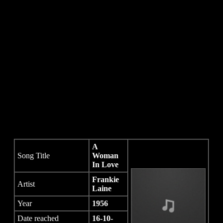
A
Song Title
Woman
In Love
Frankie
Artist
Laine
Year
1956
Date reached
16-10-