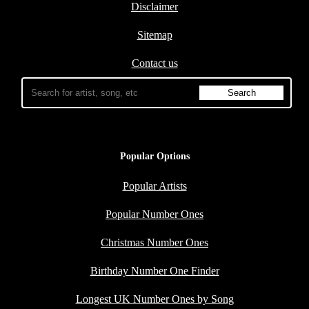
Disclaimer
Sitemap
Contact us
Popular Options
Popular Artists
Popular Number Ones
Christmas Number Ones
Birthday Number One Finder
Longest UK Number Ones by Song