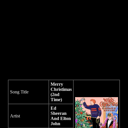
Merry
Christimas
Song Title
(2nd
Time)
Ed
Sheeran
Artist
And Elton
John