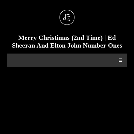
Merry Christimas (2nd Time) | Ed
Sheeran And Elton John Number Ones
☰