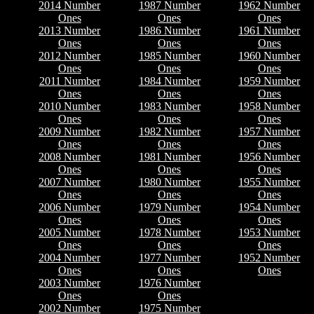
2014 Number
1987 Number
1962 Number
Ones
Ones
Ones
2013 Number
1986 Number
1961 Number
Ones
Ones
Ones
2012 Number
1985 Number
1960 Number
Ones
Ones
Ones
2011 Number
1984 Number
1959 Number
Ones
Ones
Ones
2010 Number
1983 Number
1958 Number
Ones
Ones
Ones
2009 Number
1982 Number
1957 Number
Ones
Ones
Ones
2008 Number
1981 Number
1956 Number
Ones
Ones
Ones
2007 Number
1980 Number
1955 Number
Ones
Ones
Ones
2006 Number
1979 Number
1954 Number
Ones
Ones
Ones
2005 Number
1978 Number
1953 Number
Ones
Ones
Ones
2004 Number
1977 Number
1952 Number
Ones
Ones
Ones
2003 Number
1976 Number
Ones
Ones
2002 Number
1975 Number