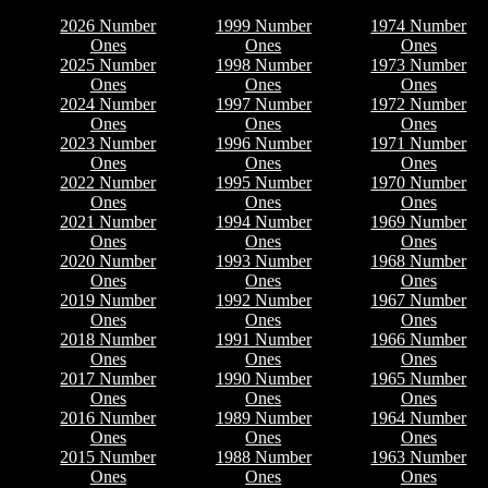
2026 Number
1999 Number
1974 Number
Ones
Ones
Ones
2025 Number
1998 Number
1973 Number
Ones
Ones
Ones
2024 Number
1997 Number
1972 Number
Ones
Ones
Ones
2023 Number
1996 Number
1971 Number
Ones
Ones
Ones
2022 Number
1995 Number
1970 Number
Ones
Ones
Ones
2021 Number
1994 Number
1969 Number
Ones
Ones
Ones
2020 Number
1993 Number
1968 Number
Ones
Ones
Ones
2019 Number
1992 Number
1967 Number
Ones
Ones
Ones
2018 Number
1991 Number
1966 Number
Ones
Ones
Ones
2017 Number
1990 Number
1965 Number
Ones
Ones
Ones
2016 Number
1989 Number
1964 Number
Ones
Ones
Ones
2015 Number
1988 Number
1963 Number
Ones
Ones
Ones