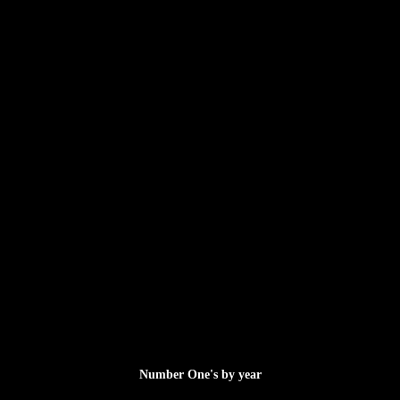
Number One's by year