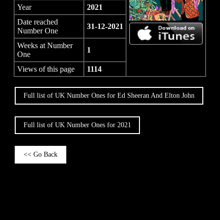
Year
2021
Date reached
31-12-2021
Number One
Weeks at Number
1
One
Views of this page
1114
Full list of UK Number Ones for Ed Sheeran And Elton John
Full list of UK Number Ones for 2021
<< Go Back