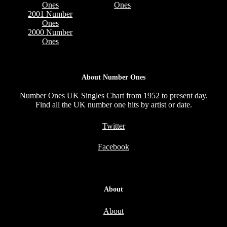
Ones
Ones
2001 Number
Ones
2000 Number
Ones
About Number Ones
Number Ones UK Singles Chart from 1952 to present day.
Find all the UK number one hits by artist or date.
Twitter
Facebook
About
About