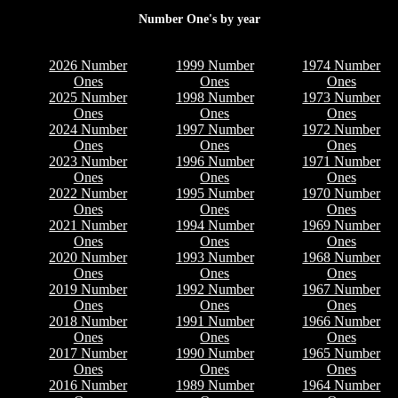
Number One's by year
2026 Number
1999 Number
1974 Number
Ones
Ones
Ones
2025 Number
1998 Number
1973 Number
Ones
Ones
Ones
2024 Number
1997 Number
1972 Number
Ones
Ones
Ones
2023 Number
1996 Number
1971 Number
Ones
Ones
Ones
2022 Number
1995 Number
1970 Number
Ones
Ones
Ones
2021 Number
1994 Number
1969 Number
Ones
Ones
Ones
2020 Number
1993 Number
1968 Number
Ones
Ones
Ones
2019 Number
1992 Number
1967 Number
Ones
Ones
Ones
2018 Number
1991 Number
1966 Number
Ones
Ones
Ones
2017 Number
1990 Number
1965 Number
Ones
Ones
Ones
2016 Number
1989 Number
1964 Number