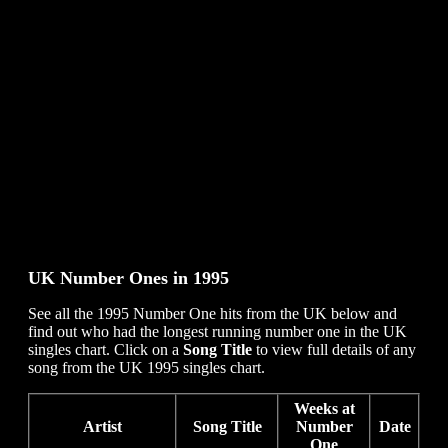
UK Number Ones in
1995
See all the 1995 Number One hits from the UK below and
find out who had the longest running number one in the UK
singles chart. Click on a
Song Title
to view full details of any
song from the UK 1995 singles chart.
Weeks at
Artist
Song Title
Number
Date
One