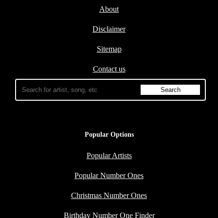
About
Disclaimer
Sitemap
Contact us
Popular Options
Popular Artists
Popular Number Ones
Christmas Number Ones
Birthday Number One Finder