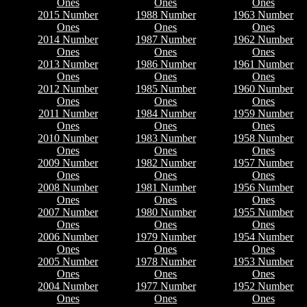
Ones
Ones
Ones
2015 Number
1988 Number
1963 Number
Ones
Ones
Ones
2014 Number
1987 Number
1962 Number
Ones
Ones
Ones
2013 Number
1986 Number
1961 Number
Ones
Ones
Ones
2012 Number
1985 Number
1960 Number
Ones
Ones
Ones
2011 Number
1984 Number
1959 Number
Ones
Ones
Ones
2010 Number
1983 Number
1958 Number
Ones
Ones
Ones
2009 Number
1982 Number
1957 Number
Ones
Ones
Ones
2008 Number
1981 Number
1956 Number
Ones
Ones
Ones
2007 Number
1980 Number
1955 Number
Ones
Ones
Ones
2006 Number
1979 Number
1954 Number
Ones
Ones
Ones
2005 Number
1978 Number
1953 Number
Ones
Ones
Ones
2004 Number
1977 Number
1952 Number
Ones
Ones
Ones