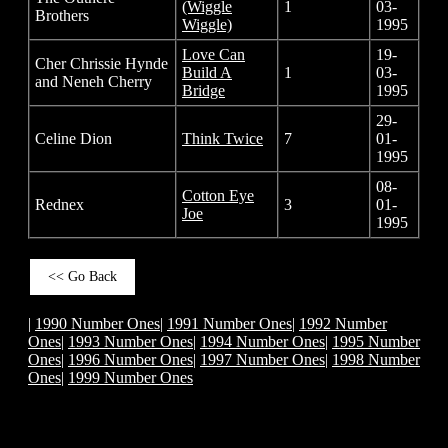
(Wiggle
1
03-
Brothers
Wiggle)
1995
Love Can
19-
Cher Chrissie Hynde
Build A
1
03-
and Neneh Cherry
Bridge
1995
29-
Celine Dion
Think Twice
7
01-
1995
08-
Cotton Eye
Rednex
3
01-
Joe
1995
<< Go Back
|
1990 Number Ones
|
1991 Number Ones
|
1992 Number
Ones
|
1993 Number Ones
|
1994 Number Ones
|
1995 Number
Ones
|
1996 Number Ones
|
1997 Number Ones
|
1998 Number
Ones
|
1999 Number Ones