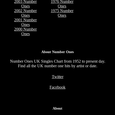
2003 Number
1976 Number
Ones
Ones
2002 Number
1975 Number
Ones
Ones
2001 Number
Ones
2000 Number
Ones
About Number Ones
Number Ones UK Singles Chart from 1952 to present day.
Find all the UK number one hits by artist or date.
Twitter
Facebook
About