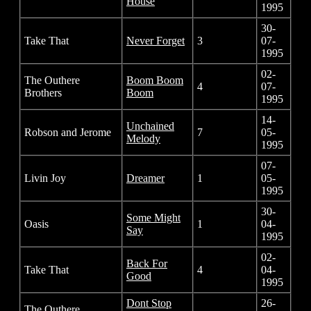
House
1995
30-
Take That
Never Forget
3
07-
1995
02-
The Outhere
Boom Boom
4
07-
Brothers
Boom
1995
14-
Unchained
Robson and Jerome
7
05-
Melody
1995
07-
Livin Joy
Dreamer
1
05-
1995
30-
Some Might
Oasis
1
04-
Say
1995
02-
Back For
Take That
4
04-
Good
1995
Dont Stop
26-
The Outhere