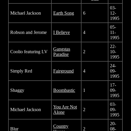
03-
Michael Jackson
Earth Song
6
12-
1995
05-
Robson and Jerome
I Believe
4
11-
1995
22-
Gangstas
Coolio featuring LV
2
10-
Paradise
1995
24-
Simply Red
Fairground
4
09-
1995
17-
Shaggy
Boombastic
1
09-
1995
03-
You Are Not
Michael Jackson
2
09-
Alone
1995
20-
Country
Blur
2
08-