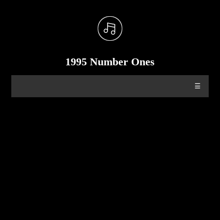
1995 Number Ones
☰